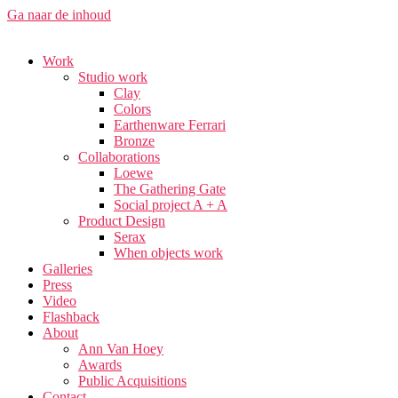
Ga naar de inhoud
Work
Studio work​
Clay
Colors
Earthenware Ferrari
Bronze
Collaborations
Loewe
The Gathering Gate
Social project A + A
Product Design
Serax
When objects work
Galleries
Press
Video
Flashback
About
Ann Van Hoey
Awards
Public Acquisitions
Contact