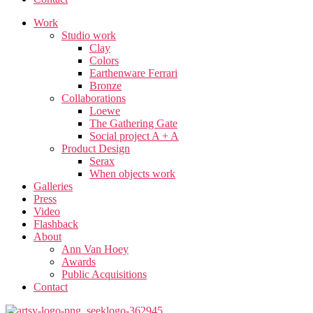
Work
Studio work​
Clay
Colors
Earthenware Ferrari
Bronze
Collaborations
Loewe
The Gathering Gate
Social project A + A
Product Design
Serax
When objects work
Galleries
Press
Video
Flashback
About
Ann Van Hoey
Awards
Public Acquisitions
Contact