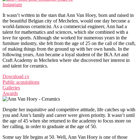
Instagram
It wasn’t written in the stars that Ann Van Hoey, born and raised in
the beautiful Belgian city of Mechelen, would one day become a
world-famous ceramicist. As a commercial engineer, Ann had a
talent for mathematics and sciences, which she combined with a
love for sports. Although she worked for numerous years in the
furniture industry, she felt from the age of 25 on the call of the craft,
of making things from the ground up with her own hands. In the
following years, Ann became a loyal student of the IKA Art and
Craft Academy in Mechelen where she discovered her interest in
and talent for ceramics.
Download cv
Public acquisitions
Galleries
Awards
Despite her inquisitive and competitive attitude, life catches up with
you and Ann’s family and career were given priority. It wasn’t until
the age of 45 when she returned to the academy to focus more on
her calling, in order to graduate at the age of 50.
Some say life begins at 50. Well, Ann Van Hoey is one of those