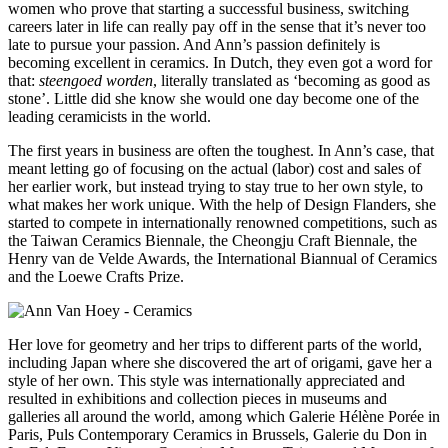
women who prove that starting a successful business, switching
careers later in life can really pay off in the sense that it’s never too
late to pursue your passion. And Ann’s passion definitely is
becoming excellent in ceramics. In Dutch, they even got a word for
that:
steengoed worden
, literally translated as ‘becoming as good as
stone’. Little did she know she would one day become one of the
leading ceramicists in the world.
The first years in business are often the toughest. In Ann’s case, that
meant letting go of focusing on the actual (labor) cost and sales of
her earlier work, but instead trying to stay true to her own style, to
what makes her work unique. With the help of Design Flanders, she
started to compete in internationally renowned competitions, such as
the Taiwan Ceramics Biennale, the Cheongju Craft Biennale, the
Henry van de Velde Awards, the International Biannual of Ceramics
and the Loewe Crafts Prize.
Her love for geometry and her trips to different parts of the world,
including Japan where she discovered the art of origami, gave her a
style of her own. This style was internationally appreciated and
resulted in exhibitions and collection pieces in museums and
galleries all around the world, among which Galerie Hélène Porée in
Paris, Puls Contemporary Ceramics in Brussels, Galerie du Don in